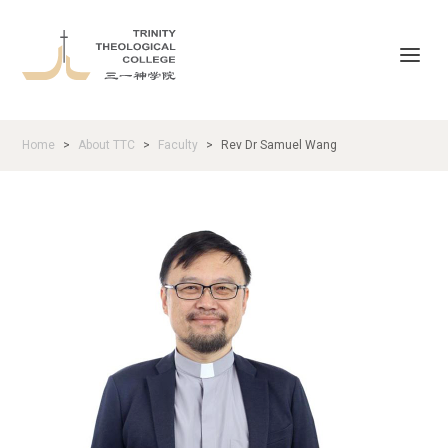
Home
About TTC
Faculty
Rev Dr Samuel Wang
>
>
>