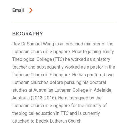
Email
BIOGRAPHY
Rev Dr Samuel Wang is an ordained minister of the
Lutheran Church in Singapore. Prior to joining Trinity
Theological College (TTC) he worked as a history
teacher and subsequently worked as a pastor in the
Lutheran Church in Singapore. He has pastored two
Lutheran churches before pursuing his doctoral
studies at Australian Lutheran College in Adelaide,
Australia (2013-2016). He is assigned by the
Lutheran Church in Singapore for the ministry of
theological education in TTC and is currently
attached to Bedok Lutheran Church.