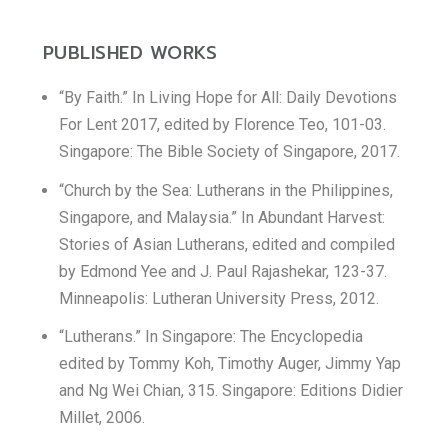
PUBLISHED WORKS
“By Faith.” In Living Hope for All: Daily Devotions
For Lent 2017, edited by Florence Teo, 101-03.
Singapore: The Bible Society of Singapore, 2017.
“Church by the Sea: Lutherans in the Philippines,
Singapore, and Malaysia.” In Abundant Harvest:
Stories of Asian Lutherans, edited and compiled
by Edmond Yee and J. Paul Rajashekar, 123-37.
Minneapolis: Lutheran University Press, 2012.
“Lutherans.” In Singapore: The Encyclopedia
edited by Tommy Koh, Timothy Auger, Jimmy Yap
and Ng Wei Chian, 315. Singapore: Editions Didier
Millet, 2006.