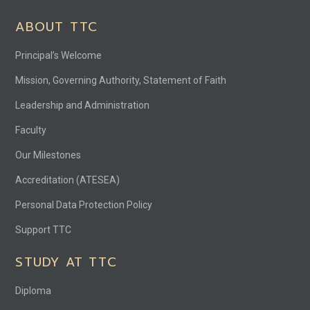
ABOUT TTC
Principal’s Welcome
Mission, Governing Authority, Statement of Faith
Leadership and Administration
Faculty
Our Milestones
Accreditation (ATESEA)
Personal Data Protection Policy
Support TTC
STUDY AT TTC
Diploma