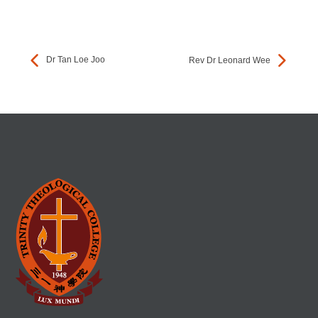
Dr Tan Loe Joo
Rev Dr Leonard Wee