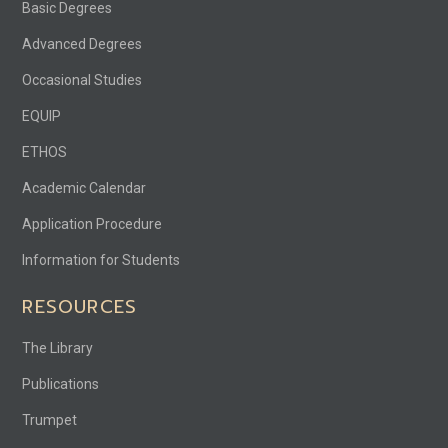
Basic Degrees
Advanced Degrees
Occasional Studies
EQUIP
ETHOS
Academic Calendar
Application Procedure
Information for Students
RESOURCES
The Library
Publications
Trumpet