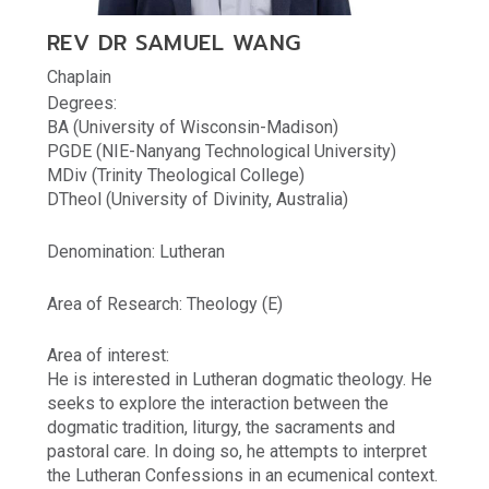
REV DR SAMUEL WANG
Chaplain
Degrees:
BA (University of Wisconsin-Madison)
PGDE (NIE-Nanyang Technological University)
MDiv (Trinity Theological College)
DTheol (University of Divinity, Australia)
Denomination: Lutheran
Area of Research: Theology (E)
Area of interest:
He is interested in Lutheran dogmatic theology. He
seeks to explore the interaction between the
dogmatic tradition, liturgy, the sacraments and
pastoral care. In doing so, he attempts to interpret
the Lutheran Confessions in an ecumenical context.