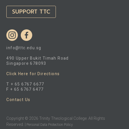
SUPPORT TTC
info@ttc.edu.sg
490 Upper Bukit Timah Road
Singapore 678093
Click Here for Directions
T + 65 6767 6677
F + 65 6767 6477
Contact Us
Copyright © 2026 Trinity Theological College. All Rights
Reserved. |
Personal Data Protection Policy