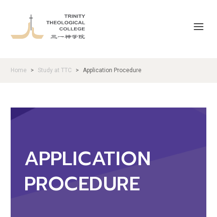
Home
Study at TTC
Application Procedure
>
>
APPLICATION
PROCEDURE