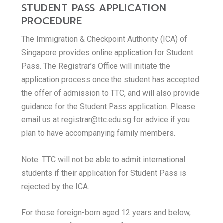
STUDENT PASS APPLICATION
PROCEDURE
The Immigration & Checkpoint Authority (ICA) of
Singapore provides online application for Student
Pass. The Registrar’s Office will initiate the
application process once the student has accepted
the offer of admission to TTC, and will also provide
guidance for the Student Pass application. Please
email us at registrar@ttc.edu.sg for advice if you
plan to have accompanying family members.
Note: TTC will not be able to admit international
students if their application for Student Pass is
rejected by the ICA.
For those foreign-born aged 12 years and below,