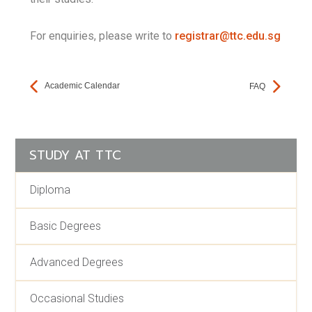
For enquiries, please write to
registrar@ttc.edu.sg
Academic Calendar
FAQ
STUDY AT TTC
Diploma
Basic Degrees
Advanced Degrees
Occasional Studies