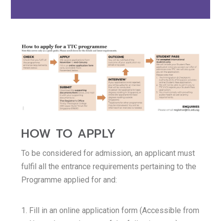
HOW TO APPLY
To be considered for admission, an applicant must
fulfil all the entrance requirements pertaining to the
Programme applied for and:
Fill in an online application form (Accessible from