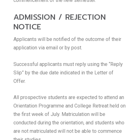
commencement of the new semester.
ADMISSION / REJECTION
NOTICE
Applicants will be notified of the outcome of their
application via email or by post.
Successful applicants must reply using the “Reply
Slip” by the due date indicated in the Letter of
Offer.
All prospective students are expected to attend an
Orientation Programme and College Retreat held on
the first week of July. Matriculation will be
conducted during the orientation, and students who
are not matriculated will not be able to commence
their studies.