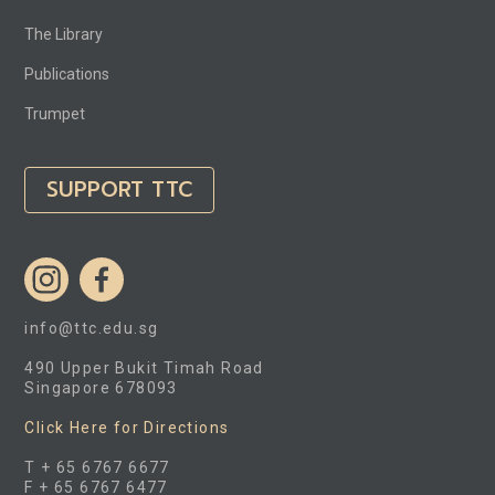
The Library
Publications
Trumpet
SUPPORT TTC
info@ttc.edu.sg
490 Upper Bukit Timah Road
Singapore 678093
Click Here for Directions
T + 65 6767 6677
F + 65 6767 6477