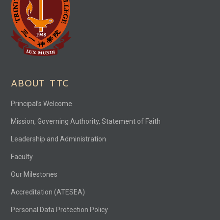
ABOUT TTC
Principal’s Welcome
Mission, Governing Authority, Statement of Faith
Leadership and Administration
Faculty
Our Milestones
Accreditation (ATESEA)
Personal Data Protection Policy