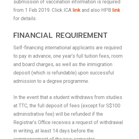
submission of vaccination information is required
from 1 Feb 2019. Click ICA
link
and also HPB
link
for details.
FINANCIAL REQUIREMENT
Self-financing international applicants are required
to pay in advance, one year’s full tuition fees, room
and board charges, as well as the immigration
deposit (which is refundable) upon successful
admission to a degree programme.
In the event that a student withdraws from studies
at TTC, the full deposit of fees (except for S$100
administrative fee) will be refunded if the
Registrar’s Office receives a request of withdrawal
in writing, at least 14 days before the