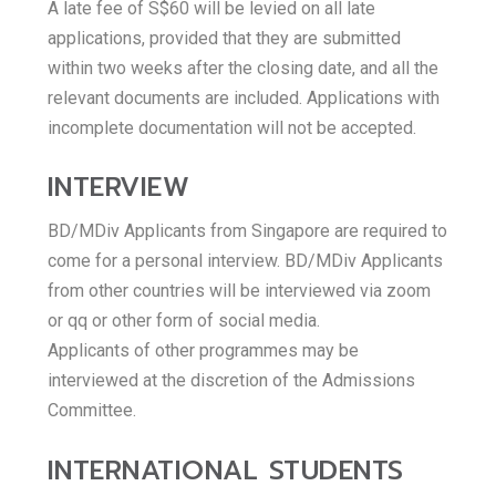
A late fee of S$60 will be levied on all late
applications, provided that they are submitted
within two weeks after the closing date, and all the
relevant documents are included. Applications with
incomplete documentation will not be accepted.
INTERVIEW
BD/MDiv Applicants from Singapore are required to
come for a personal interview. BD/MDiv Applicants
from other countries will be interviewed via zoom
or qq or other form of social media.
Applicants of other programmes may be
interviewed at the discretion of the Admissions
Committee.
INTERNATIONAL STUDENTS