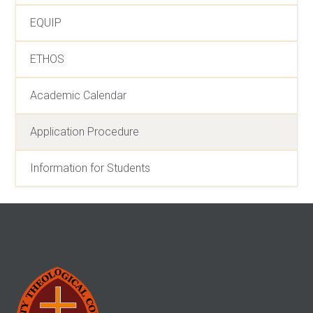
EQUIP
ETHOS
Academic Calendar
Application Procedure
Information for Students