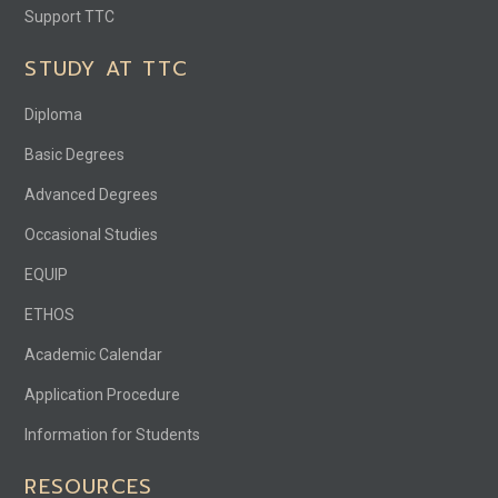
Support TTC
STUDY AT TTC
Diploma
Basic Degrees
Advanced Degrees
Occasional Studies
EQUIP
ETHOS
Academic Calendar
Application Procedure
Information for Students
RESOURCES