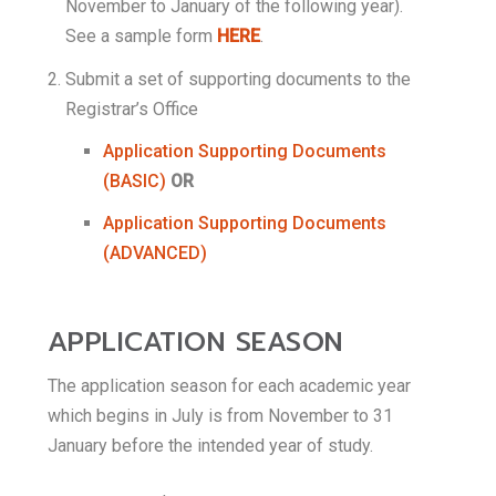
November to January of the following year).
See a sample form
HERE
.
Submit a set of supporting documents to the
Registrar’s Office
Application Supporting Documents
(BASIC)
OR
Application Supporting Documents
(ADVANCED)
APPLICATION SEASON
The application season for each academic year
which begins in July is from November to 31
January before the intended year of study.