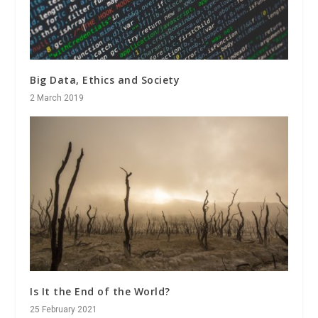
Big Data, Ethics and Society
2 March 2019
Is It the End of the World?
25 February 2021