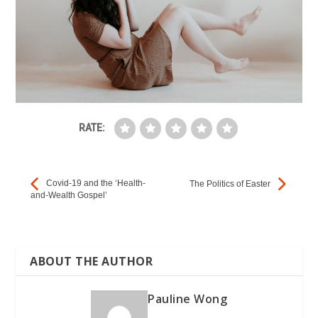
E
h
b
t
m
a
o
t
a
o
t
e
i
k
s
r
l
RATE:
A
p
Covid-19 and the ‘Health-
The Politics of Easter
and-Wealth Gospel’
p
ABOUT THE AUTHOR
Pauline Wong