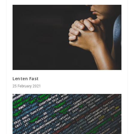
Lenten Fast
25 February 2021