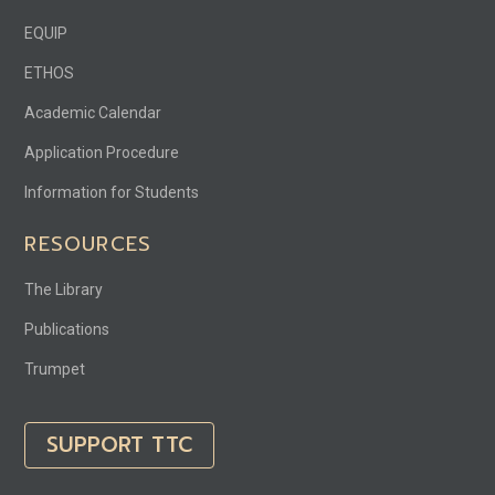
EQUIP
ETHOS
Academic Calendar
Application Procedure
Information for Students
RESOURCES
The Library
Publications
Trumpet
SUPPORT TTC