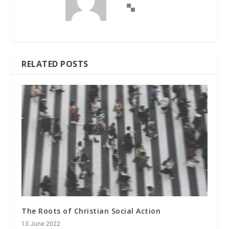
RELATED POSTS
The Roots of Christian Social Action
13 June 2022