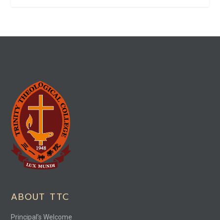
ABOUT TTC
Principal’s Welcome