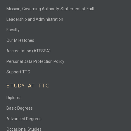
Mission, Governing Authority, Statement of Faith
Leadership and Administration
Faculty
Our Milestones
Accreditation (ATESEA)
Personal Data Protection Policy
Support TTC
STUDY AT TTC
Diploma
Basic Degrees
Advanced Degrees
Occasional Studies