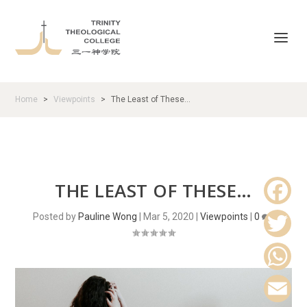
Home
Viewpoints
The Least of These…
>
>
THE LEAST OF THESE…
Posted by
Pauline Wong
|
Mar 5, 2020
|
Viewpoints
|
0
|
F
a
T
c
w
W
e
i