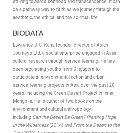
striving towards selfhood and transcendence. It can
be a pathway way to faith as we journey through the
aesthetic, the ethical and the spiritual life.
BIODATA
Lawrence J. C. Ko is founder-director of Asian
Journeys Ltd, a social enterprise engaged in Asian
cultural research through service-learning. He has
been organising youths from Singapore to
participate in environmental action and urban
service-learning projects in Asia over the past 20
years, including the Green Desert Project in Inner
Mongolia. He is author of two books on the
environment and cultural anthropology,
including
Can the Desert Be Green? Planting Hope
in the Wilderness
(2014) and
From the Desert to the