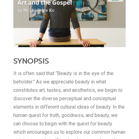
E
h
b
t
m
a
o
t
a
o
t
e
i
k
s
r
l
SYNOPSIS
A
It is often said that “Beauty is in the eye of the
p
beholder.” As we appreciate beauty in what
constitutes art, tastes, and aesthetics, we begin to
p
discover the diverse perceptual and conceptual
elements in different cultural ideas of beauty. In the
human quest for truth, goodness, and beauty, we
can choose to begin with the quest for beauty
which encourages us to explore our common human