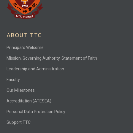
ABOUT TTC
Principal’s Welcome
Mission, Governing Authority, Statement of Faith
Leadership and Administration
Faculty
Our Milestones
Accreditation (ATESEA)
Personal Data Protection Policy
Support TTC