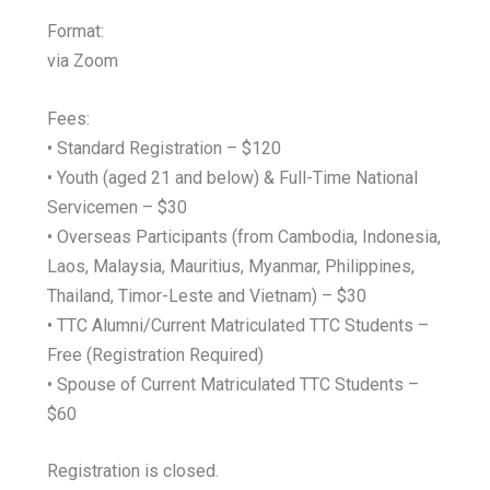
Format:
via Zoom
Fees:
• Standard Registration – $120
• Youth (aged 21 and below) & Full-Time National
Servicemen – $30
• Overseas Participants (from Cambodia, Indonesia,
Laos, Malaysia, Mauritius, Myanmar, Philippines,
Thailand, Timor-Leste and Vietnam) – $30
• TTC Alumni/Current Matriculated TTC Students –
Free (Registration Required)
• Spouse of Current Matriculated TTC Students –
$60
Registration is closed.