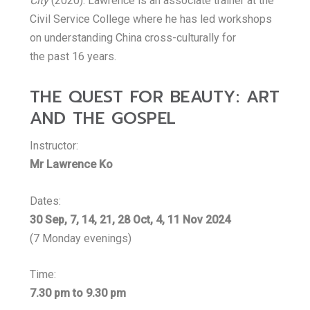
City
(2020). Lawrence is an associate trainer at the
Civil Service College where he has led workshops
on understanding China cross-culturally for
the past 16 years.
THE QUEST FOR BEAUTY: ART
AND THE GOSPEL
Instructor:
Mr Lawrence Ko
Dates:
30 Sep, 7, 14, 21, 28 Oct, 4, 11 Nov 2024
(7 Monday evenings)
Time:
7.30 pm to 9.30 pm