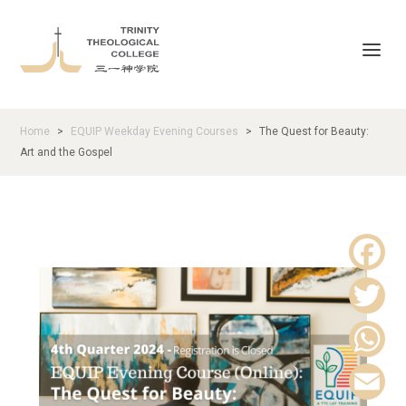
Home
EQUIP Weekday Evening Courses
The Quest for Beauty:
>
>
Art and the Gospel
F
a
T
c
w
W
e
i