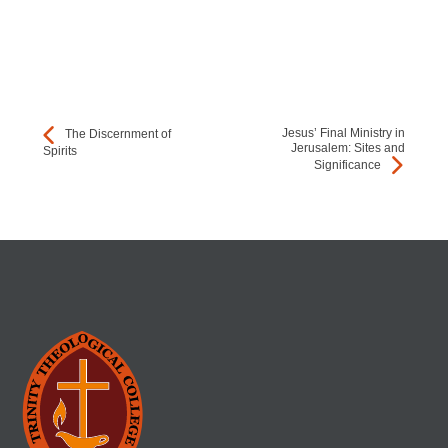
Jesus’ Final Ministry in
The Discernment of
Jerusalem: Sites and
Spirits
Significance