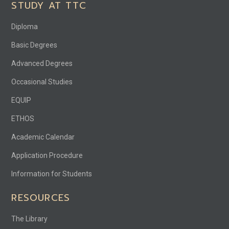
STUDY AT TTC
Diploma
Basic Degrees
Advanced Degrees
Occasional Studies
EQUIP
ETHOS
Academic Calendar
Application Procedure
Information for Students
RESOURCES
The Library