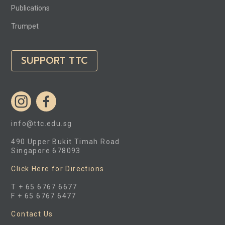
Publications
Trumpet
SUPPORT TTC
info@ttc.edu.sg
490 Upper Bukit Timah Road
Singapore 678093
Click Here for Directions
T + 65 6767 6677
F + 65 6767 6477
Contact Us