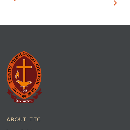
ABOUT TTC