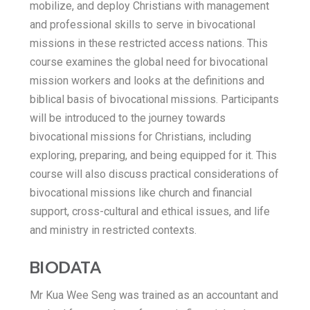
mobilize, and deploy Christians with management
and professional skills to serve in bivocational
missions in these restricted access nations. This
course examines the global need for bivocational
mission workers and looks at the definitions and
biblical basis of bivocational missions. Participants
will be introduced to the journey towards
bivocational missions for Christians, including
exploring, preparing, and being equipped for it. This
course will also discuss practical considerations of
bivocational missions like church and financial
support, cross-cultural and ethical issues, and life
and ministry in restricted contexts.
BIODATA
Mr Kua Wee Seng was trained as an accountant and