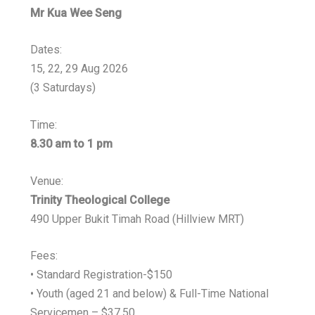
Mr Kua Wee Seng
Dates:
15, 22, 29 Aug 2026
(3 Saturdays)
Time:
8.30 am to 1 pm
Venue:
Trinity Theological College
490 Upper Bukit Timah Road (Hillview MRT)
Fees:
• Standard Registration-$150
• Youth (aged 21 and below) & Full-Time National
Servicemen – $37.50