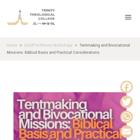
Home
EQUIP In-Person Workshops
Tentmaking and Bivocational
>
>
Missions: Biblical Basis and Practical Considerations
F
a
T
c
w
W
e
i