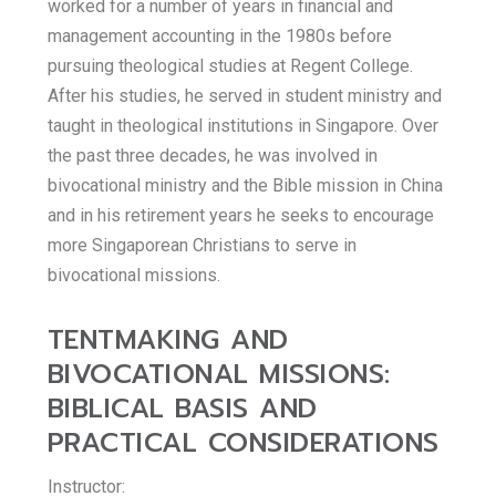
worked for a number of years in financial and
management accounting in the 1980s before
pursuing theological studies at Regent College.
After his studies, he served in student ministry and
taught in theological institutions in Singapore. Over
the past three decades, he was involved in
bivocational ministry and the Bible mission in China
and in his retirement years he seeks to encourage
more Singaporean Christians to serve in
bivocational missions.
TENTMAKING AND
BIVOCATIONAL MISSIONS:
BIBLICAL BASIS AND
PRACTICAL CONSIDERATIONS
Instructor: