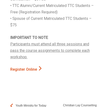
• TTC Alumni/Current Matriculated TTC Students –
Free (Registration Required)
• Spouse of Current Matriculated TTC Students –
$75
IMPORTANT TO NOTE
Participants must attend all three sessions and
pass the course assignments to complete each
workshop.
Register Online
Christian Lay Counselling
Youth Ministry for Today