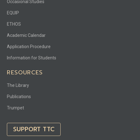
Occasional Studies
EQUIP
ETHOS
Academic Calendar
Application Procedure
Information for Students
RESOURCES
The Library
Publications
Trumpet
SUPPORT TTC