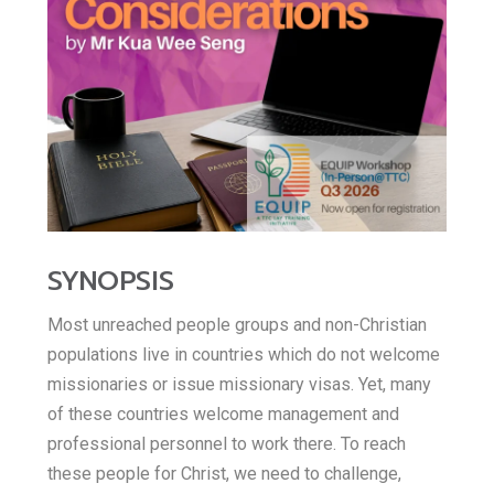
E
h
b
t
m
a
o
t
a
o
t
e
i
k
s
r
l
A
SYNOPSIS
p
Most unreached people groups and non-Christian
p
populations live in countries which do not welcome
missionaries or issue missionary visas. Yet, many
of these countries welcome management and
professional personnel to work there. To reach
these people for Christ, we need to challenge,