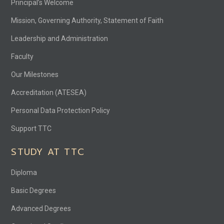
Principal’s Welcome
Mission, Governing Authority, Statement of Faith
Leadership and Administration
Faculty
Our Milestones
Accreditation (ATESEA)
Personal Data Protection Policy
Support TTC
STUDY AT TTC
Diploma
Basic Degrees
Advanced Degrees