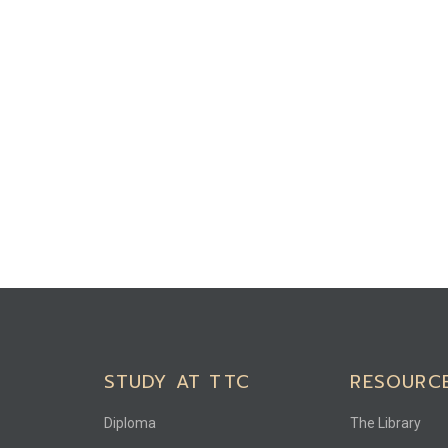
STUDY AT TTC
RESOURC
Diploma
The Library