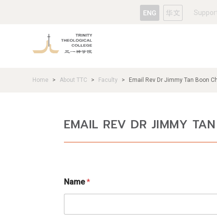
Suppor
Home
About TTC
Faculty
Email Rev Dr Jimmy Tan Boon C
>
>
>
EMAIL REV DR JIMMY TA
Name
*