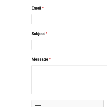
M
Email
*
e
s
s
a
g
e
Subject
*
*
*
Message
*