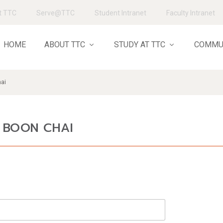
t TTC
Serve@TTC
Student Intranet
Faculty Intranet
HOME
ABOUT TTC
STUDY AT TTC
COMMU
hai
N BOON CHAI