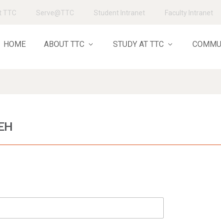
t TTC
Serve@TTC
Student Intranet
Faculty Intranet
HOME
ABOUT TTC
STUDY AT TTC
COMMU
EH