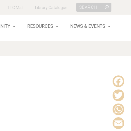
TTC Mail
Library Catalogue
NITY
RESOURCES
NEWS & EVENTS
F
a
T
c
w
W
e
i