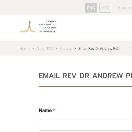
Suppor
Home
About TTC
Faculty
Email Rev Dr Andrew Peh
>
>
>
EMAIL REV DR ANDREW P
N
Name
*
a
m
e
M