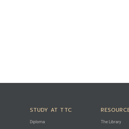
STUDY AT TTC
RESOURC
Diploma
The Library