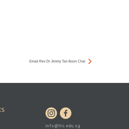
Email Rev Dr Jimmy Tan Boon Chai
ES
info@ttc.edu.sg