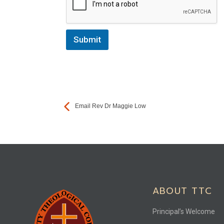
Submit
Email Rev Dr Maggie Low
ABOUT TTC
Principal’s Welcome