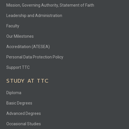
Mission, Governing Authority, Statement of Faith
Leadership and Administration
Faculty
Our Milestones
Accreditation (ATESEA)
Personal Data Protection Policy
Support TTC
STUDY AT TTC
Diploma
Basic Degrees
Advanced Degrees
Occasional Studies