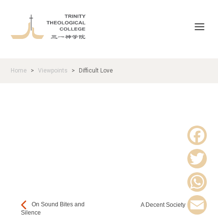
Home
Viewpoints
Difficult Love
>
>
F
a
T
c
w
W
On Sound Bites and
A Decent Society
e
Silence
i