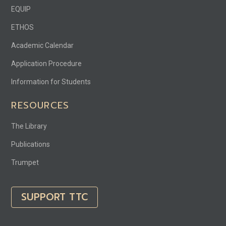
EQUIP
ETHOS
Academic Calendar
Application Procedure
Information for Students
RESOURCES
The Library
Publications
Trumpet
SUPPORT TTC