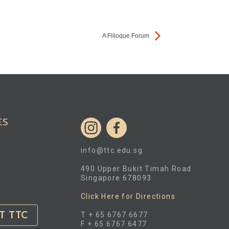
A Filioque Forum
ES
info@ttc.edu.sg
490 Upper Bukit Timah Road
Singapore 678093
Click Here for Directions
T TTC
T + 65 6767 6677
F + 65 6767 6477