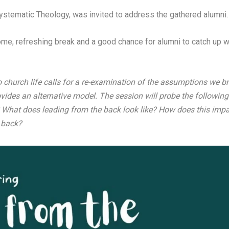
ystematic Theology, was invited to address the gathered alumni.
me, refreshing break and a good chance for alumni to catch up wi
church life calls for a re-examination of the assumptions we bri
vides an alternative model. The session will probe the following
What does leading from the back look like? How does this impa
 back?