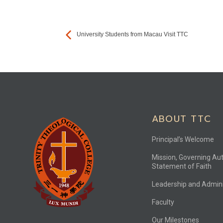
University Students from Macau Visit TTC
ABOUT TTC
Principal’s Welcome
Mission, Governing Aut
Statement of Faith
Leadership and Admini
Faculty
Our Milestones