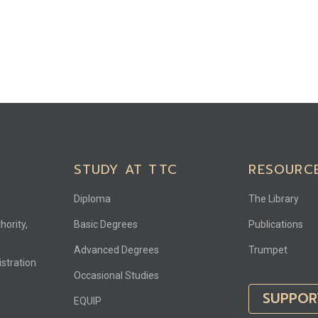
STUDY AT TTC
RESOURC
Diploma
The Library
hority,
Basic Degrees
Publications
Advanced Degrees
Trumpet
stration
Occasional Studies
SUPPOR
EQUIP