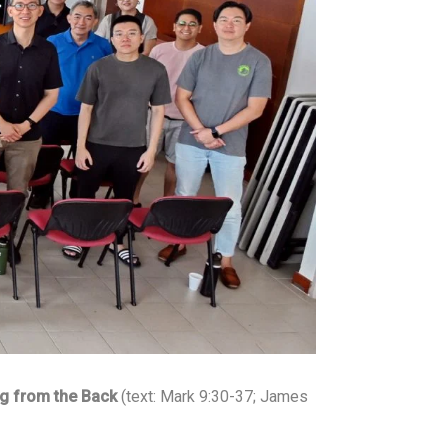
E
h
b
t
m
a
o
t
a
o
t
e
i
k
s
r
l
A
p
p
g from the Back
(text: Mark 9:30-37; James