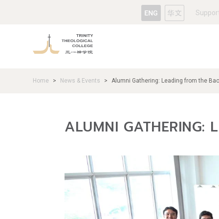
Suppor
Home
News & Events
Alumni Gathering: Leading from the Ba
>
>
ALUMNI GATHERING: 