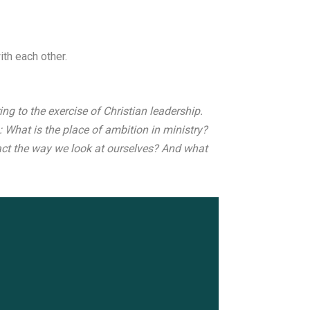
th each other.
ng to the exercise of Christian leadership.
: What is the place of ambition in ministry?
ct the way we look at ourselves? And what