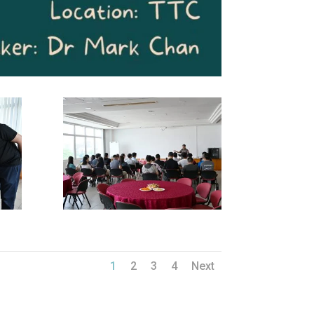
1
2
3
4
Next