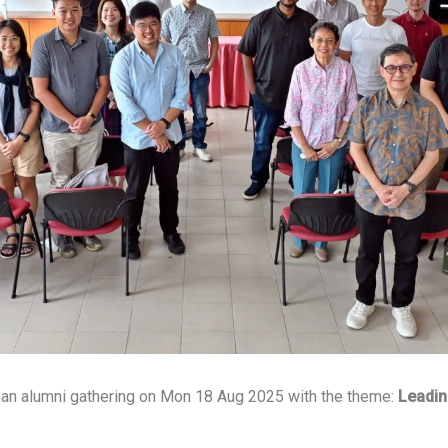
an alumni gathering on Mon 18 Aug 2025 with the theme:
Leadin