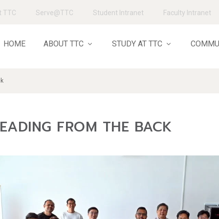
t TTC
Serve@TTC
Student Intranet
Faculty Intranet
HOME
ABOUT TTC
STUDY AT TTC
COMMU
ck
LEADING FROM THE BACK