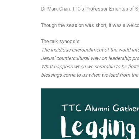
Dr Mark Chan, TTC’s Professor Emeritus of S
Though the session was short, it was a welco
The talk synopsis:
The insidious encroachment of the world into 
Jesus’ countercultural view on leadership pro
What happens when we scramble to be first? 
blessings come to us when we lead from the