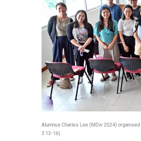
Alumnus Charles Lee (MDiv 2024) organised 
3:13-16).