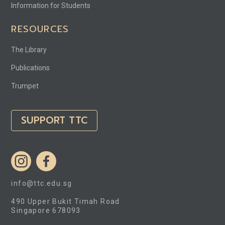
Information for Students
RESOURCES
The Library
Publications
Trumpet
SUPPORT TTC
info@ttc.edu.sg
490 Upper Bukit Timah Road
Singapore 678093