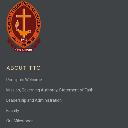
ABOUT TTC
Principal’s Welcome
Mission, Governing Authority, Statement of Faith
Leadership and Administration
Faculty
Our Milestones