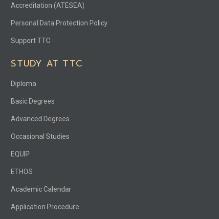
Accreditation (ATESEA)
Personal Data Protection Policy
Support TTC
STUDY AT TTC
Diploma
Basic Degrees
Advanced Degrees
Occasional Studies
EQUIP
ETHOS
Academic Calendar
Application Procedure