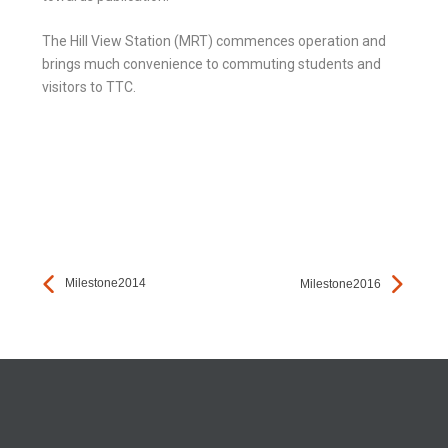
The Hill View Station (MRT) commences operation and
brings much convenience to commuting students and
visitors to TTC.
Milestone2014
Milestone2016