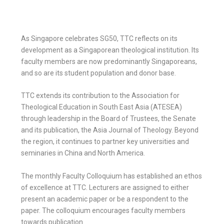
E
h
b
t
m
a
o
As Singapore celebrates SG50, TTC reflects on its
t
a
development as a Singaporean theological institution. Its
o
t
e
faculty members are now predominantly Singaporeans,
i
and so are its student population and donor base.
k
s
r
l
TTC extends its contribution to the Association for
A
Theological Education in South East Asia (ATESEA)
through leadership in the Board of Trustees, the Senate
p
and its publication, the Asia Journal of Theology. Beyond
the region, it continues to partner key universities and
p
seminaries in China and North America.
The monthly Faculty Colloquium has established an ethos
of excellence at TTC. Lecturers are assigned to either
present an academic paper or be a respondent to the
paper. The colloquium encourages faculty members
towards publication.