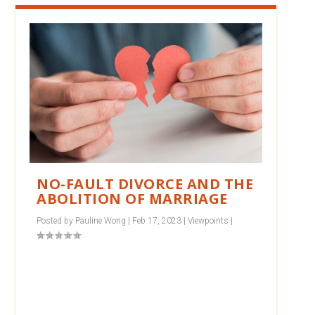
NO-FAULT DIVORCE AND THE
ABOLITION OF MARRIAGE
Posted by
Pauline Wong
|
Feb 17, 2023
|
Viewpoints
|