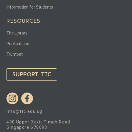
Information for Students
RESOURCES
The Library
Publications
Trumpet
SUPPORT TTC
info@ttc.edu.sg
490 Upper Bukit Timah Road
Singapore 678093