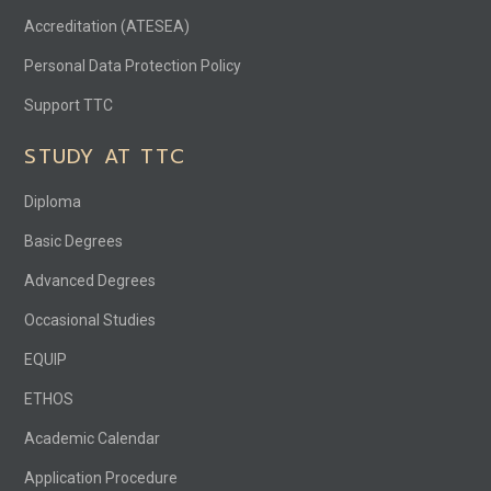
Accreditation (ATESEA)
Personal Data Protection Policy
Support TTC
STUDY AT TTC
Diploma
Basic Degrees
Advanced Degrees
Occasional Studies
EQUIP
ETHOS
Academic Calendar
Application Procedure