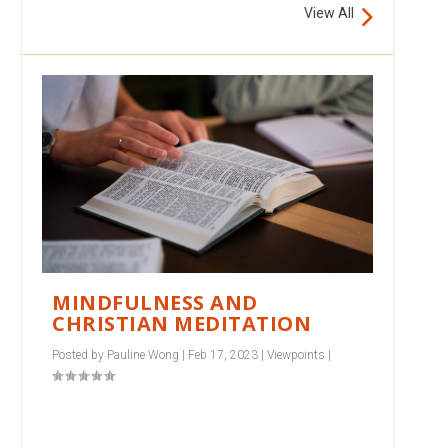
View All
MINDFULNESS AND
CHRISTIAN MEDITATION
Posted by
Pauline Wong
|
Feb 17, 2023
|
Viewpoints
|