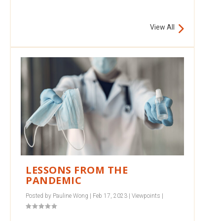
View All
LESSONS FROM THE
PANDEMIC
Posted by
Pauline Wong
|
Feb 17, 2023
|
Viewpoints
|