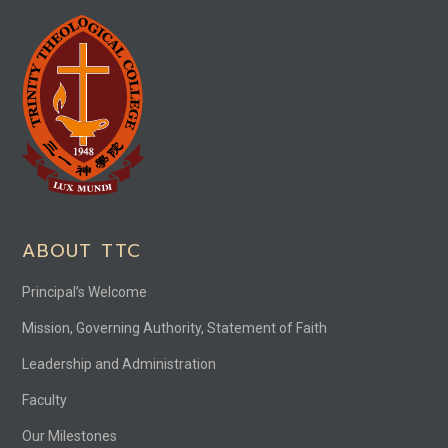
ABOUT TTC
Principal’s Welcome
Mission, Governing Authority, Statement of Faith
Leadership and Administration
Faculty
Our Milestones