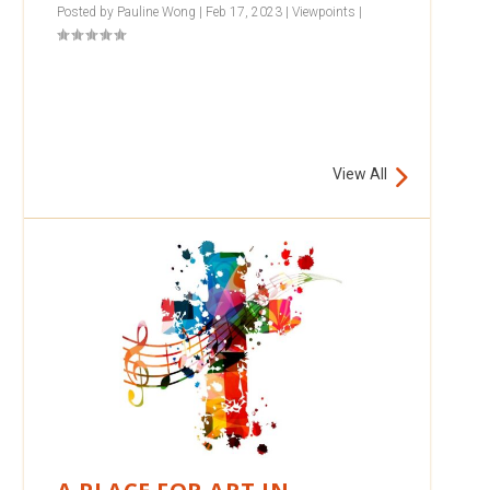
Posted by
Pauline Wong
|
Feb 17, 2023
|
Viewpoints
|
View All