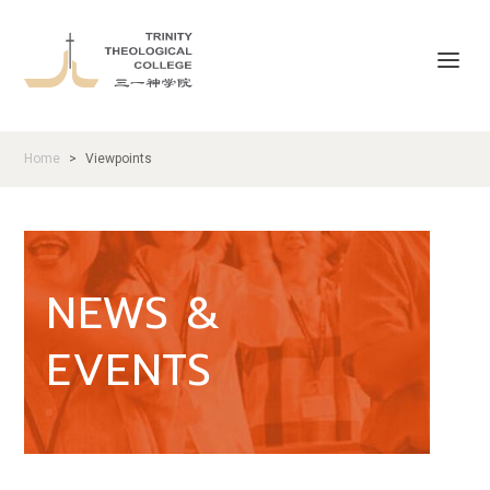
Home
Viewpoints
>
NEWS &
EVENTS