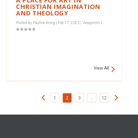
A PLACE FOR ART IN
CHRISTIAN IMAGINATION
AND THEOLOGY
Posted by
Pauline Wong
|
Feb 17, 2023
|
Viewpoints
|
View All
1
2
3
…
12