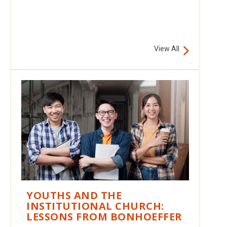
View All
YOUTHS AND THE
INSTITUTIONAL CHURCH:
LESSONS FROM BONHOEFFER