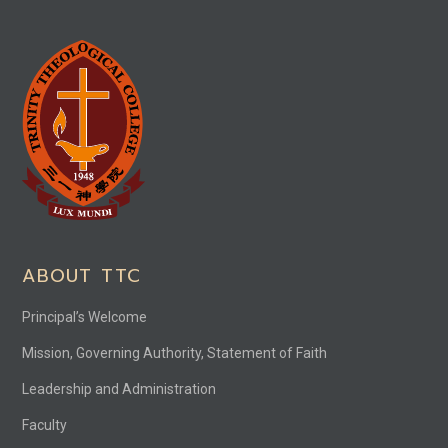
ABOUT TTC
Principal’s Welcome
Mission, Governing Authority, Statement of Faith
Leadership and Administration
Faculty