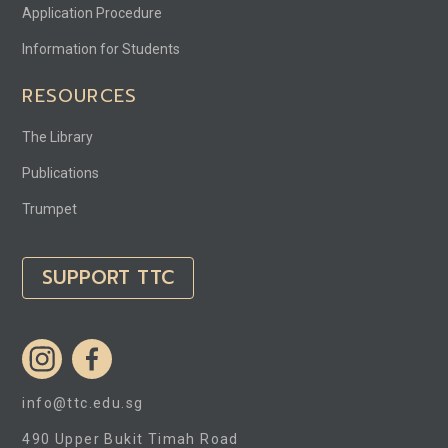
Application Procedure
Information for Students
RESOURCES
The Library
Publications
Trumpet
SUPPORT TTC
info@ttc.edu.sg
490 Upper Bukit Timah Road