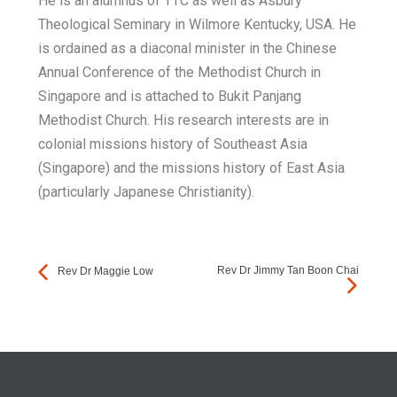
He is an alumnus of TTC as well as Asbury
Theological Seminary in Wilmore Kentucky, USA. He
is ordained as a diaconal minister in the Chinese
Annual Conference of the Methodist Church in
Singapore and is attached to Bukit Panjang
Methodist Church. His research interests are in
colonial missions history of Southeast Asia
(Singapore) and the missions history of East Asia
(particularly Japanese Christianity).
Rev Dr Jimmy Tan Boon Chai
Rev Dr Maggie Low