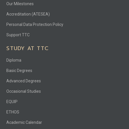
Our Milestones
Accreditation (ATESEA)
Personal Data Protection Policy
Support TTC
STUDY AT TTC
Diploma
Basic Degrees
Advanced Degrees
Occasional Studies
EQUIP
ETHOS
Academic Calendar