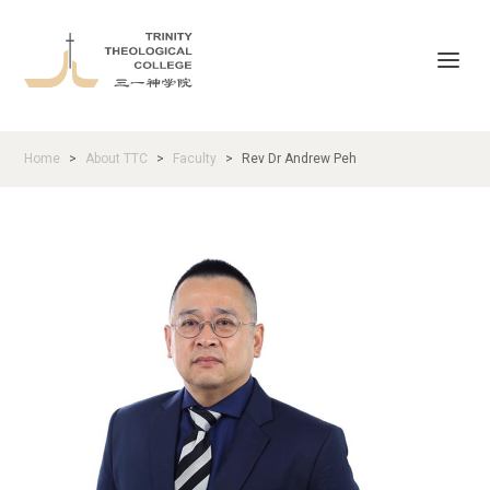
Home
About TTC
Faculty
Rev Dr Andrew Peh
>
>
>