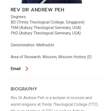
REV DR ANDREW PEH
Degrees:
BD (Trinity Theological College, Singapore)
ThM (Asbury Theological Seminary, USA)
PhD (Asbury Theological Seminary, USA)
Denomination: Methodist
Area of Research: Mission, Mission History (E)
Email
BIOGRAPHY
Rev Dr Andrew Peh is a lecturer in mission and
world religions at Trinity Theological College (TTC).