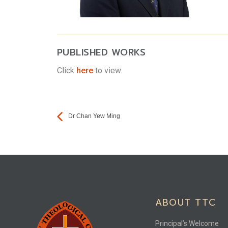
PUBLISHED WORKS
Click
here
to view.
Dr Chan Yew Ming
ABOUT TTC
Principal’s Welcome