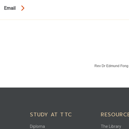
Email
Rev Dr Edmund Fon
STUDY AT TTC
RESOURC
Diploma
The Library