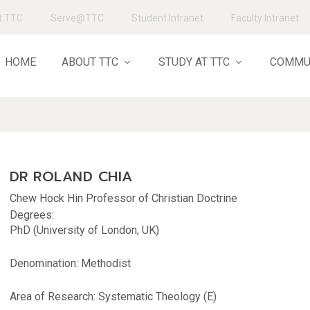
t TTC
Serve@TTC
Student Intranet
Faculty Intranet
HOME
ABOUT TTC
STUDY AT TTC
COMMU
DR ROLAND CHIA
Chew Hock Hin Professor of Christian Doctrine
Degrees:
PhD (University of London, UK)
Denomination: Methodist
Area of Research: Systematic Theology (E)