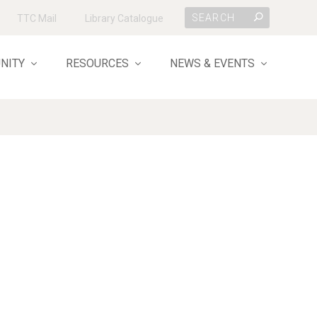
TTC Mail
Library Catalogue
NITY
RESOURCES
NEWS & EVENTS