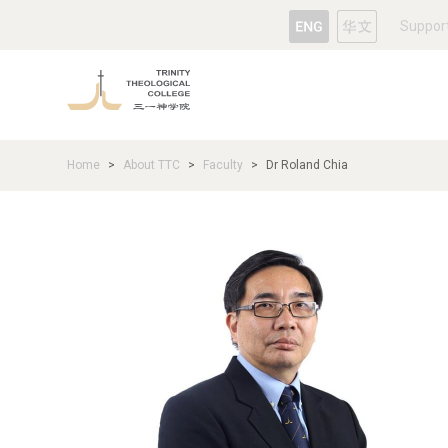
Suppor
Home
About TTC
Faculty
Dr Roland Chia
>
>
>