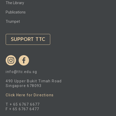
The Library
Publications
Trumpet
SUPPORT TTC
info@ttc.edu.sg
490 Upper Bukit Timah Road
Singapore 678093
Click Here for Directions
T + 65 6767 6677
F + 65 6767 6477