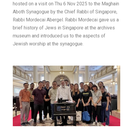
hosted on a visit on Thu 6 Nov 2025 to the Maghain
E
h
b
t
Aboth Synagogue by the Chief Rabbi of Singapore,
m
a
Rabbi Mordecai Abergel. Rabbi Mordecai gave us a
o
t
brief history of Jews in Singapore at the archives
a
o
t
e
museum and introduced us to the aspects of
i
Jewish worship at the synagogue.
k
s
r
l
A
p
p