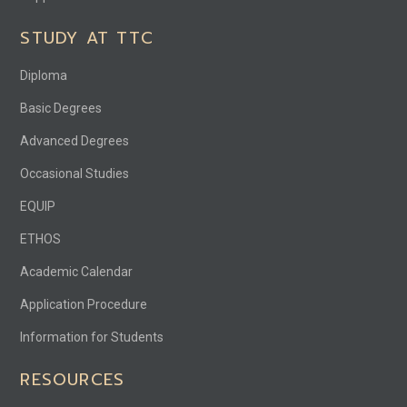
STUDY AT TTC
Diploma
Basic Degrees
Advanced Degrees
Occasional Studies
EQUIP
ETHOS
Academic Calendar
Application Procedure
Information for Students
RESOURCES