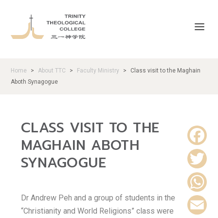
Home
About TTC
Faculty Ministry
Class visit to the Maghain
>
>
>
Aboth Synagogue
CLASS VISIT TO THE
MAGHAIN ABOTH
F
SYNAGOGUE
a
T
c
Dr Andrew Peh and a group of students in the
w
W
“Christianity and World Religions” class were
e
i