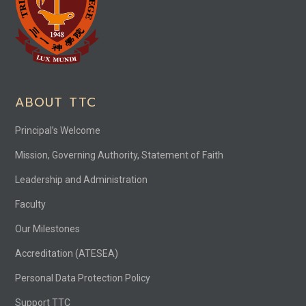
ABOUT TTC
Principal’s Welcome
Mission, Governing Authority, Statement of Faith
Leadership and Administration
Faculty
Our Milestones
Accreditation (ATESEA)
Personal Data Protection Policy
Support TTC