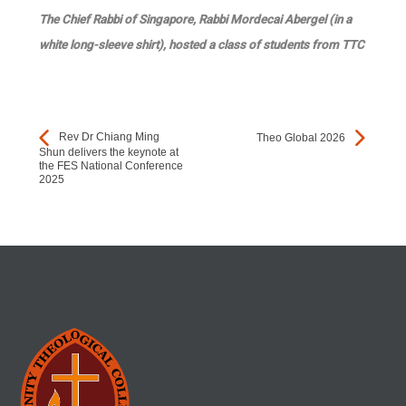
The Chief Rabbi of Singapore, Rabbi Mordecai Abergel (in a
white long-sleeve shirt), hosted a class of students from TTC
Rev Dr Chiang Ming
Theo Global 2026
Shun delivers the keynote at
the FES National Conference
2025