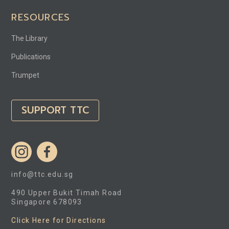
RESOURCES
The Library
Publications
Trumpet
SUPPORT TTC
info@ttc.edu.sg
490 Upper Bukit Timah Road
Singapore 678093
Click Here for Directions