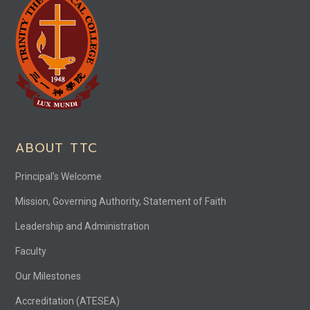
ABOUT TTC
Principal’s Welcome
Mission, Governing Authority, Statement of Faith
Leadership and Administration
Faculty
Our Milestones
Accreditation (ATESEA)