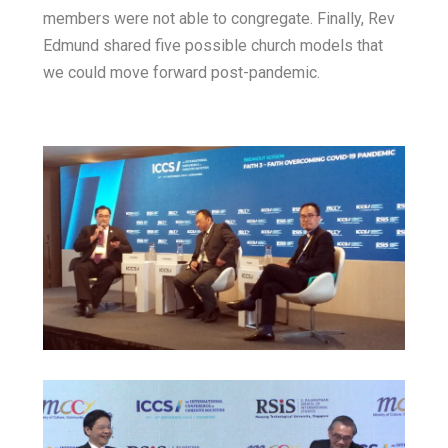
members were not able to congregate. Finally, Rev
Edmund shared five possible church models that
we could move forward post-pandemic.