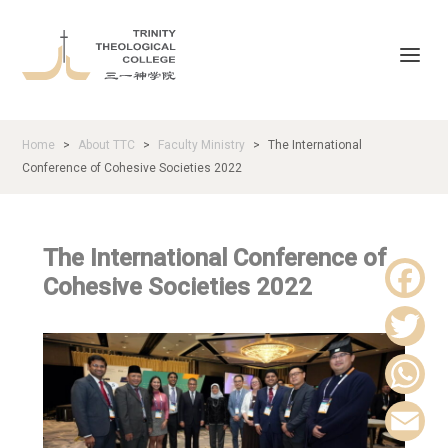
Home
About TTC
Faculty Ministry
The International
>
>
>
Conference of Cohesive Societies 2022
The International Conference of
Cohesive Societies 2022
F
a
T
c
w
W
e
i