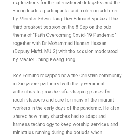
explorations for the international delegates and the
young leaders participants, and a closing address
by Minister Edwin Tong. Rev Edmund spoke at the
third breakout session on the 8 Sep on the sub-
theme of “Faith Overcoming Covid-19 Pandemic”
together with Dr Mohammad Hannan Hassan
(Deputy Mufti, MUIS) with the session moderated
by Master Chung Kwang Tong.
Rev Edmund recapped how the Christian community
in Singapore partnered with the government
authorities to provide safe sleeping places for
rough sleepers and care for many of the migrant
workers in the early days of the pandemic. He also
shared how many churches had to adapt and
harness technology to keep worship services and
ministries running during the periods when