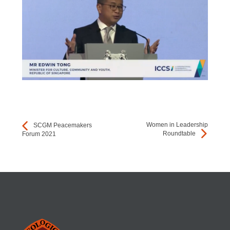
Women in Leadership
SCGM Peacemakers
Roundtable
Forum 2021