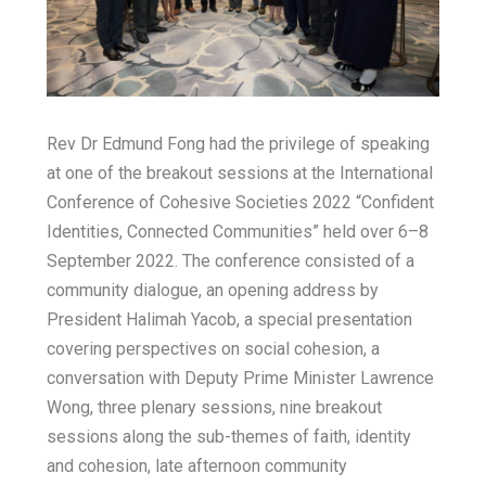
E
h
b
t
m
a
o
t
a
o
t
e
Rev Dr Edmund Fong had the privilege of speaking
i
k
s
r
at one of the breakout sessions at the International
l
Conference of Cohesive Societies 2022 “Confident
A
Identities, Connected Communities” held over 6–8
September 2022. The conference consisted of a
p
community dialogue, an opening address by
President Halimah Yacob, a special presentation
p
covering perspectives on social cohesion, a
conversation with Deputy Prime Minister Lawrence
Wong, three plenary sessions, nine breakout
sessions along the sub-themes of faith, identity
and cohesion, late afternoon community