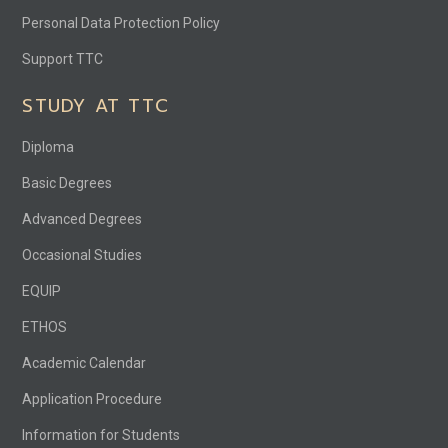
Personal Data Protection Policy
Support TTC
STUDY AT TTC
Diploma
Basic Degrees
Advanced Degrees
Occasional Studies
EQUIP
ETHOS
Academic Calendar
Application Procedure
Information for Students